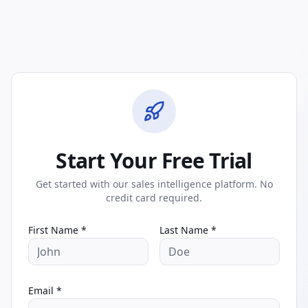
Start Your Free Trial
Get started with our sales intelligence platform. No
credit card required.
First Name *
Last Name *
Email *