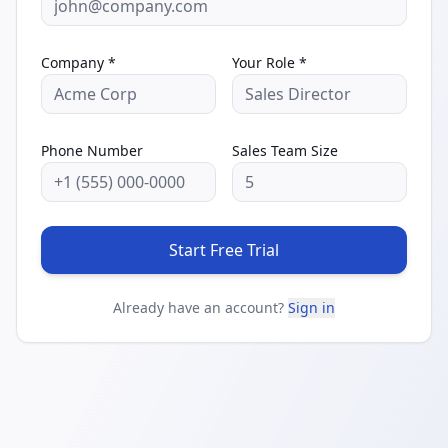
Company *
Your Role *
Phone Number
Sales Team Size
Start Free Trial
Already have an account?
Sign in